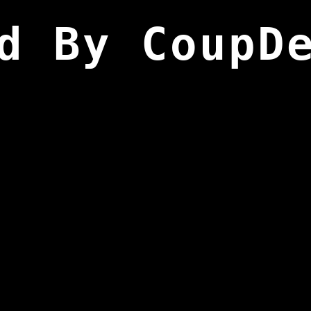
d By CoupD