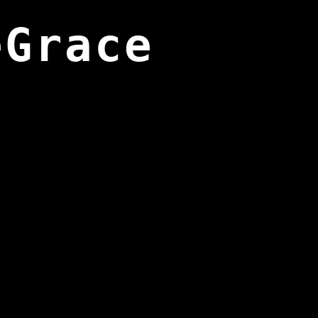
eGrace