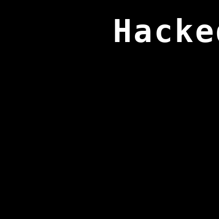
Hacke